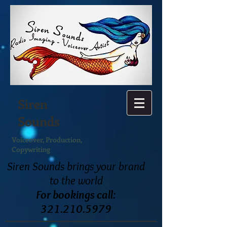
Siren
Sounds
Voiceover, Production,
Copywriting
Siren Sounds
brings your brand
to the world
For bookings call:
321.210.5979