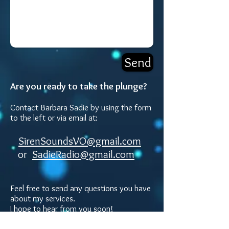
Send
Are you ready to take the plunge?
Contact Barbara Sadie by using the form
to the left or via email at:
SirenSoundsVO@gmail.com
or
SadieRadio@gmail.com
Feel free to send any questio
ns you have
about my services.
I hope to hear from
you soon!
Mailing Address: