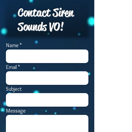
Contact Siren
Sounds VO!
Name
Email
Subject
Message